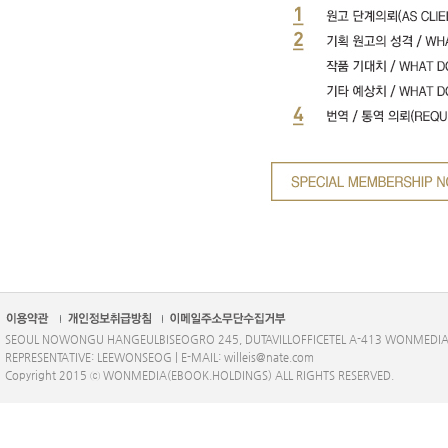
SEOUL NOWONGU HANGEULBISEOGRO 245, DUTAVILLOFFICETEL A-413 WONMEDI
REPRESENTATIVE: LEEWONSEOG | E-MAIL: willeis@nate.com
Copyright 2015 ⓒ WONMEDIA(EBOOK.HOLDINGS) ALL RIGHTS RESERVED.