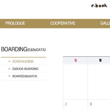
일
월
2
3