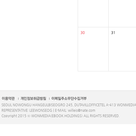
30
31
SEOUL NOWONGU HANGEULBISEOGRO 245, DUTAVILLOFFICETEL A-413 WONMEDI
REPRESENTATIVE: LEEWONSEOG | E-MAIL: willeis@nate.com
Copyright 2015 ⓒ WONMEDIA(EBOOK.HOLDINGS) ALL RIGHTS RESERVED.