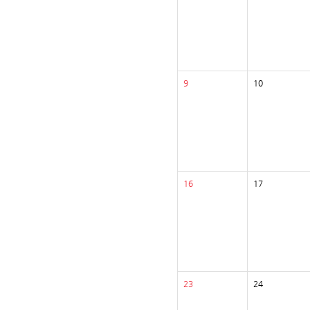
9
10
16
17
23
24